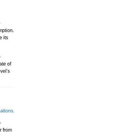
-
mption.
 its
-
ate of
vel's
ations.
e
r from