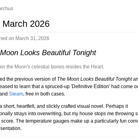
iarchus
 March 2026
shed on
March 31, 2026
Moon Looks Beautiful Tonight
hin the Moon's celestial bones resides the Heart.
yed the previous version of
The Moon Looks Beautiful Tonight
an
eased to learn that a spruced-up 'Definitive Edition' had come o
and
Steam
, free in both cases.
a short, heartfelt, and slickly crafted visual novel. Perhaps it
onally strays into overwriting, but my house stops me throwing 
t score. The temperature gauges make up a particularly fun corn
esentation.