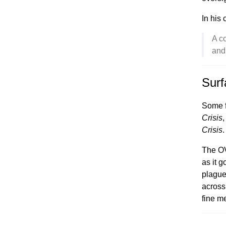
In his
A c
and
Surf
Some f
Crisis
,
Crisis
.
The OV
as it g
plague
across 
fine me