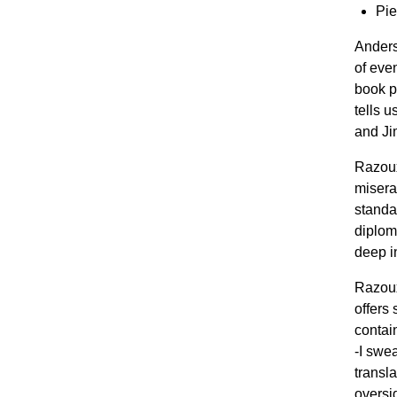
Pie
Anders
of eve
book pr
tells 
and Ji
Razoux
misera
standar
diplom
deep in
Razoux
offers
contai
-I swe
transla
oversi