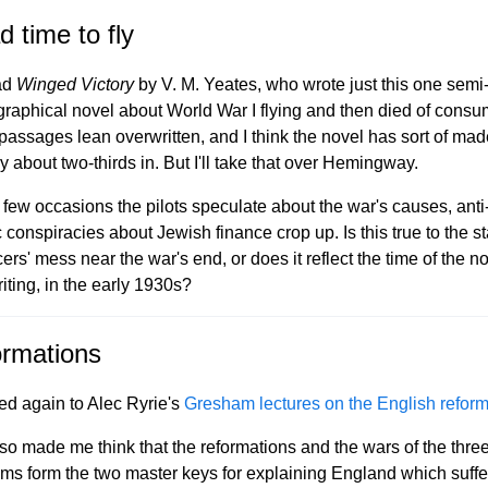
d time to fly
ead
Winged Victory
by V. M. Yeates, who wrote just this one semi
graphical novel about World War I flying and then died of consu
assages lean overwritten, and I think the novel has sort of made
y about two-thirds in. But I'll take that over Hemingway.
 few occasions the pilots speculate about the war's causes, anti
 conspiracies about Jewish finance crop up. Is this true to the st
cers' mess near the war's end, or does it reflect the time of the no
iting, in the early 1930s?
rmations
ned again to Alec Ryrie's
Gresham lectures on the English reform
so made me think that the reformations and the wars of the thre
ms form the two master keys for explaining England which suffe