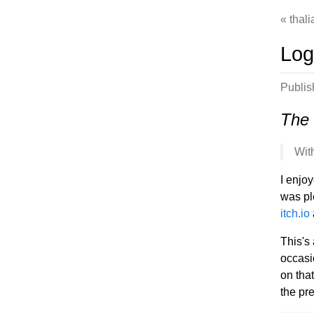
thal
Log
Publi
The 
Wit
I enjo
was pl
itch.io
This's 
occasi
on tha
the pr