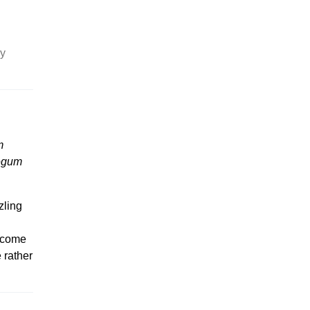
ly
m
egum
zling
7 come
e rather