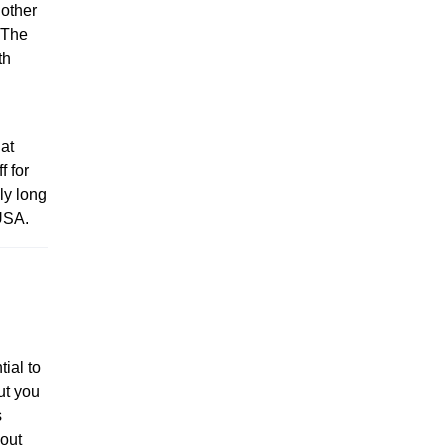
 other
. The
th
hat
f for
ly long
 USA.
tial to
ut you
s
hout