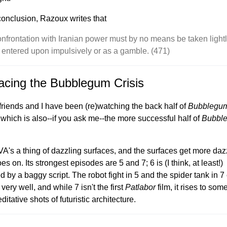
 conclusion, Razoux writes that
onfrontation with Iranian power must by no means be taken light
 entered upon impulsively or as a gamble. (471)
acing the Bubblegum Crisis
riends and I have been (re)watching the back half of
Bubblegu
 which is also--if you ask me--the more successful half of
Bubbl
A's a thing of dazzling surfaces, and the surfaces get more daz
oes on. Its strongest episodes are 5 and 7; 6 is (I think, at least!)
d by a baggy script. The robot fight in 5 and the spider tank in 
very well, and while 7 isn't the first
Patlabor
film, it rises to som
ditative shots of futuristic architecture.