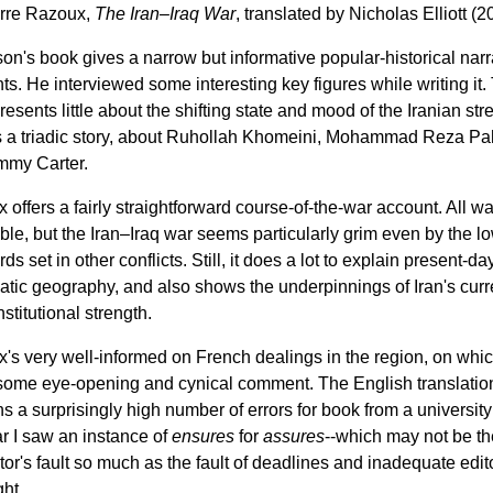
rre Razoux,
The Iran–Iraq War
, translated by Nicholas Elliott (2
on's book gives a narrow but informative popular-historical narr
nts. He interviewed some interesting key figures while writing it.
esents little about the shifting state and mood of the Iranian stree
us a triadic story, about Ruhollah Khomeini, Mohammad Reza Pah
mmy Carter.
 offers a fairly straightforward course-of-the-war account. All wa
ble, but the Iran–Iraq war seems particularly grim even by the l
ds set in other conflicts. Still, it does a lot to explain present-da
atic geography, and also shows the underpinnings of Iran's curr
stitutional strength.
's very well-informed on French dealings in the region, on whi
 some eye-opening and cynical comment. The English translatio
ns a surprisingly high number of errors for book from a university
ar I saw an instance of
ensures
for
assures
--which may not be th
tor's fault so much as the fault of deadlines and inadequate edito
ght.