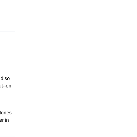
d so
ut--on
stones
er in