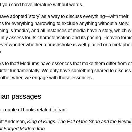
t you can't have literature without words.
ave adopted 'story' as a way to discuss everything—with their
ns for everything narrowing to exclude anything without a story.
hing is 'media', and all instances of media have a story, which 
ntly assess for its characterisation and its pacing. Heaven forb
ever wonder whether a brushstroke is well-placed or a metaphor
.
ks to that! Mediums have essences that make them differ from e
 differ fundamentally. We only have something shared to discuss
other when we engage with those essences.
ian passages
a couple of books related to Iran:
tt Anderson,
King of Kings: The Fall of the Shah and the Revol
t Forged Modern Iran