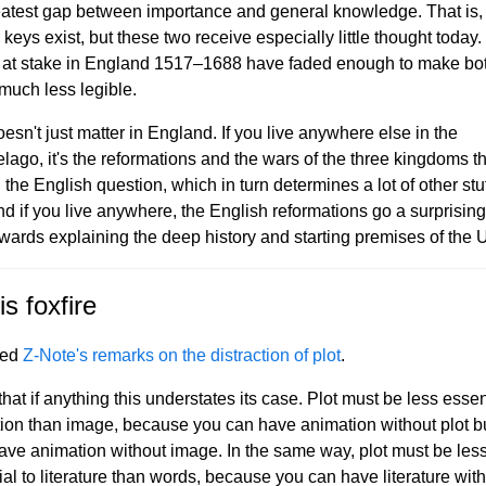
eatest gap between importance and general knowledge. That is,
keys exist, but these two receive especially little thought today
 at stake in England 1517–1688 have faded enough to make bo
 much less legible.
esn't just matter in England. If you live anywhere else in the
elago, it's the reformations and the wars of the three kingdoms t
the English question, which in turn determines a lot of other stuf
nd if you live anywhere, the English reformations go a surprising
wards explaining the deep history and starting premises of the
is foxfire
yed
Z-Note's remarks on the distraction of plot
.
 that if anything this understates its case. Plot must be less essen
ion than image, because you can have animation without plot b
have animation without image. In the same way, plot must be les
ial to literature than words, because you can have literature wit