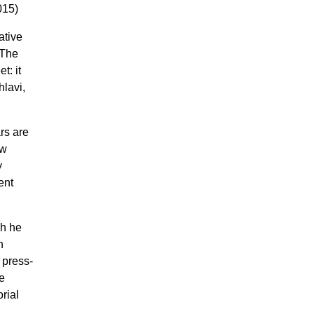
015)
ative
 The
t: it
lavi,
rs are
ow
y
ent
ch he
n
 press-
e
rial