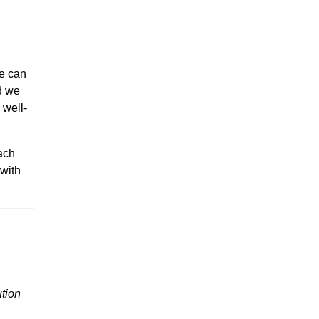
we can
id we
 well-
ach
 with
ution