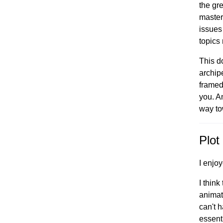
the gr
master 
issues
topics
This do
archip
framed 
you. A
way to
Plot 
I enjo
I think
animat
can't 
essent