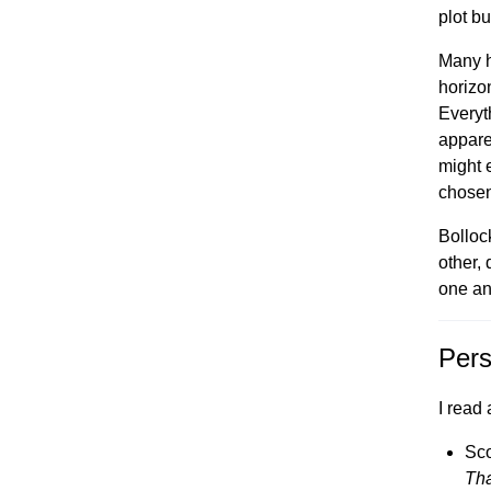
plot bu
Many h
horizo
Everyt
appare
might 
chosen
Bolloc
other,
one an
Pers
I read 
Sco
Tha