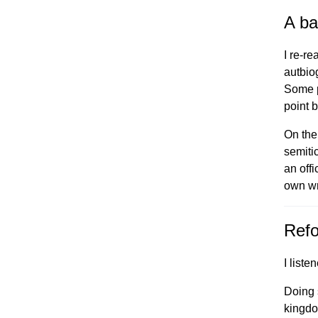
A ba
I re-r
autbio
Some p
point b
On the
semitic
an offi
own wr
Refo
I liste
Doing 
kingdo